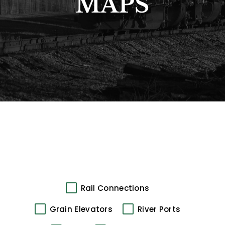
MAPS
Rail Connections
Grain Elevators
River Ports