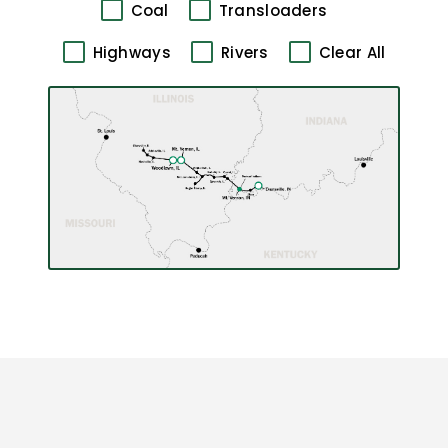
Coal
Transloaders
Highways
Rivers
Clear All