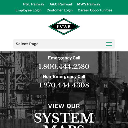
P&L Railway
A&O Railroad
MWS Railway
Employee Login
Customer Login
Career Opportunities
Select Page
Emergency Call
1.800.444.2580
Non-Emergency Call
1.270.444.4308
VIEW OUR
SYSTEM