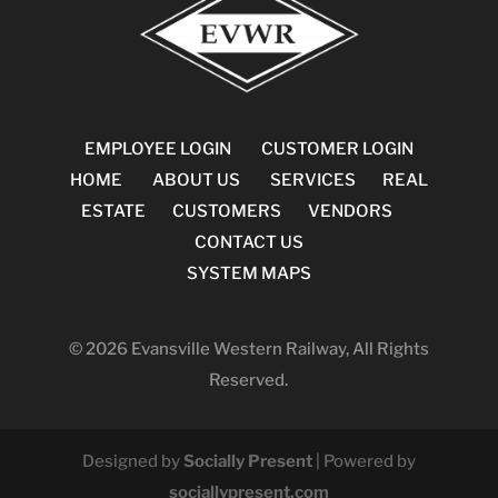
EMPLOYEE LOGIN
CUSTOMER LOGIN
HOME
ABOUT US
SERVICES
REAL
ESTATE
CUSTOMERS
VENDORS
CONTACT US
SYSTEM MAPS
© 2026 Evansville Western Railway, All Rights
Reserved.
Designed by
Socially Present
| Powered by
sociallypresent.com