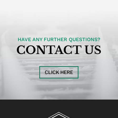
HAVE ANY FURTHER QUESTIONS?
CONTACT US
CLICK HERE