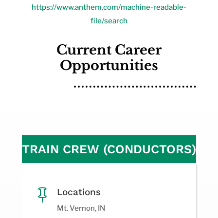
https://www.anthem.com/machine-readable-
file/search
Current Career
Opportunities
TRAIN CREW (CONDUCTORS)
Locations

Mt. Vernon, IN