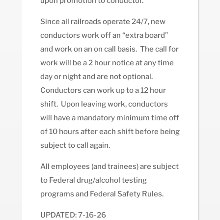
upon promotion to conductor.
Since all railroads operate 24/7, new
conductors work off an “extra board”
and work on an on call basis. The call for
work will be a 2 hour notice at any time
day or night and are not optional.
Conductors can work up to a 12 hour
shift. Upon leaving work, conductors
will have a mandatory minimum time off
of 10 hours after each shift before being
subject to call again.
All employees (and trainees) are subject
to Federal drug/alcohol testing
programs and Federal Safety Rules.
UPDATED: 7-16-26