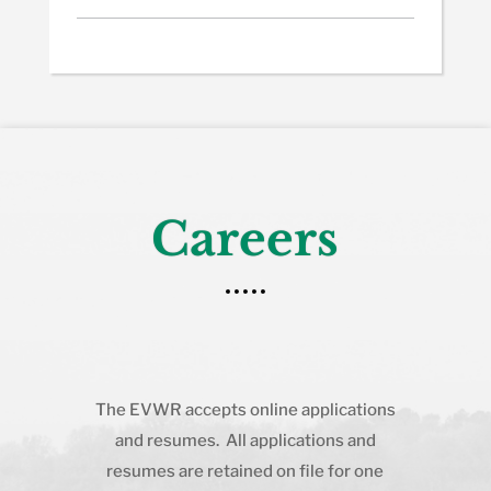
Careers
The EVWR accepts online applications
and resumes. All applications and
resumes are retained on file for one