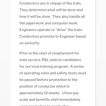
Conductors are in charge of the train.
They determine what will be done and
how it will be done. They also handle all
the paperwork and computer work.
Engineers operate or “drive” the train.
Conductors promote to Engineer based
on seniority.
Prior to the start of employment for
train service, P&L selects candidates
for our local training program. A series
of operating rules and safety tests must
be passed before promotion to the
position of conductor which is
approximately 12 weeks. Union pay
scale and benefits start immediately