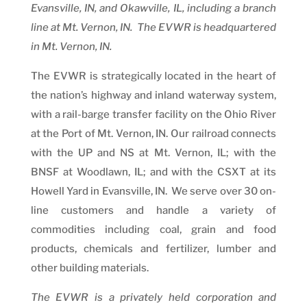
Evansville, IN, and Okawville, IL, including a branch
line at Mt. Vernon, IN. The EVWR is headquartered
in Mt. Vernon, IN.
The EVWR is strategically located in the heart of
the nation’s highway and inland waterway system,
with a rail-barge transfer facility on the Ohio River
at the Port of Mt. Vernon, IN. Our railroad connects
with the UP and NS at Mt. Vernon, IL; with the
BNSF at Woodlawn, IL; and with the CSXT at its
Howell Yard in Evansville, IN. We serve over 30 on-
line customers and handle a variety of
commodities including coal, grain and food
products, chemicals and fertilizer, lumber and
other building materials.
The EVWR is a privately held corporation and