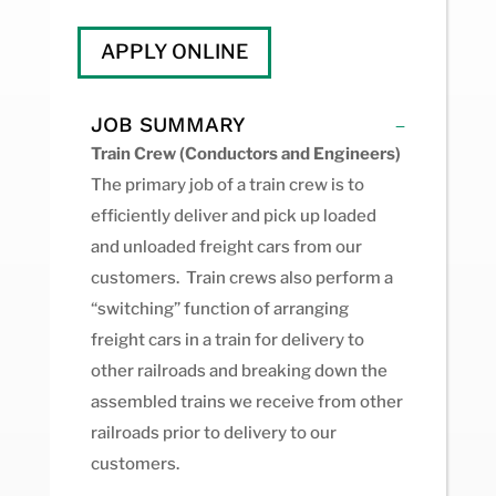
APPLY ONLINE
JOB SUMMARY
Train Crew (Conductors and Engineers)
The primary job of a train crew is to
efficiently deliver and pick up loaded
and unloaded freight cars from our
customers. Train crews also perform a
“switching” function of arranging
freight cars in a train for delivery to
other railroads and breaking down the
assembled trains we receive from other
railroads prior to delivery to our
customers.