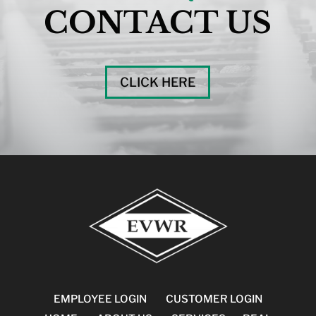
CONTACT US
CLICK HERE
EMPLOYEE LOGIN
CUSTOMER LOGIN