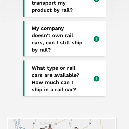
transport my
product by rail?
My company
doesn't own rail
cars, can I still ship
by rail?
What type or rail
cars are available?
How much can I
ship in a rail car?