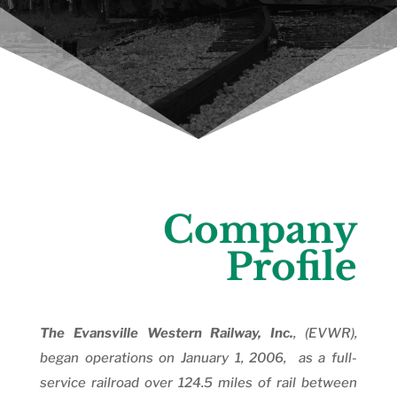
Company
Profile
The Evansville Western Railway, Inc.
, (EVWR),
began operations on January 1, 2006, as a full-
service railroad over 124.5 miles of rail between