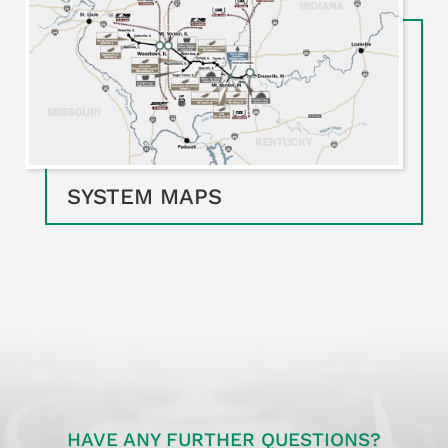
SYSTEM MAPS
HAVE ANY FURTHER QUESTIONS?