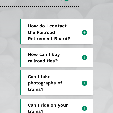
How do I contact
the Railroad
Retirement Board?
How can I buy
railroad ties?
Can I take
photographs of
trains?
Can I ride on your
trains?