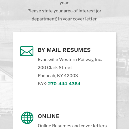
year.
Please state your area of interest (or
department) in your cover letter.

BY MAIL RESUMES
Evansville Western Railway, Inc.
200 Clark Street
Paducah, KY 42003
FAX:
270-444-4364

ONLINE
Online Resumes and cover letters