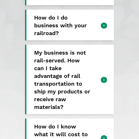
How do I do
business with your
railroad?
My business is not
rail-served. How
can I take
advantage of rail
transportation to
ship my products or
receive raw
materials?
How do I know
what it will cost to