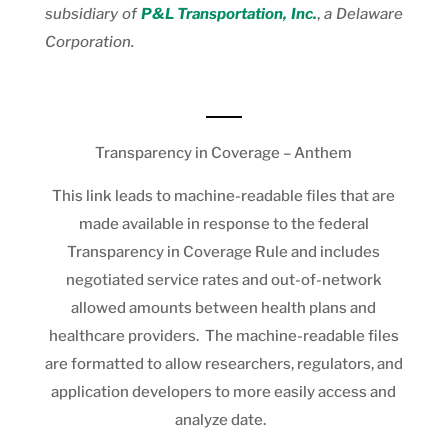
subsidiary of
P&L Transportation, Inc.
,
a Delaware
Corporation.
Transparency in Coverage – Anthem
This link leads to machine-readable files that are
made available in response to the federal
Transparency in Coverage Rule and includes
negotiated service rates and out-of-network
allowed amounts between health plans and
healthcare providers. The machine-readable files
are formatted to allow researchers, regulators, and
application developers to more easily access and
analyze date.