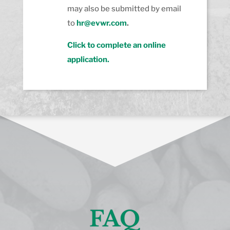
may also be submitted by email
to
hr@evwr.com
.
Click to complete an online
application.
FAQ