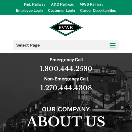
P&L Railway
A&O Railroad
MWS Railway
Employee Login
Customer Login
Career Opportunities
Select Page
Emergency Call
1.800.444.2580
Non-Emergency Call
1.270.444.4308
OUR COMPANY
ABOUT US