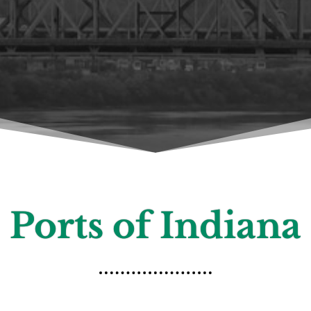
Ports of Indiana