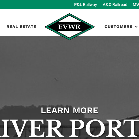
P&L Railway
A&O Railroad
MW
REAL ESTATE
CUSTOMERS
LEARN MORE
IVER POR