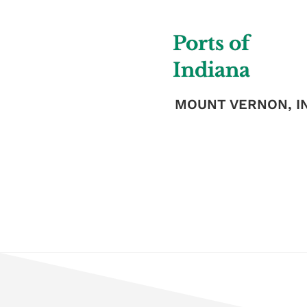
Ports of
Indiana
MOUNT VERNON, I