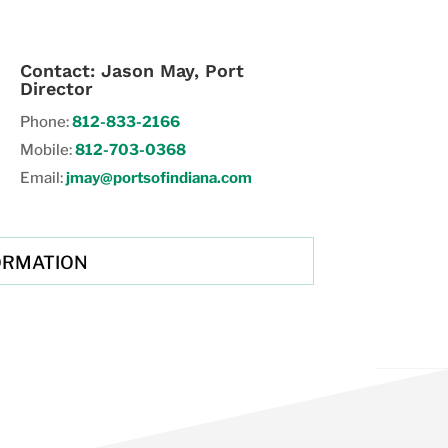
Contact: Jason May, Port
Director
Phone:
812-833-2166
Mobile:
812-703-0368
Email:
jmay@portsofindiana.com
ORMATION