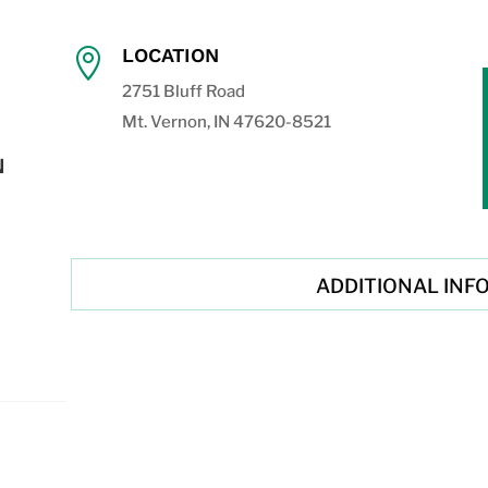
LOCATION

2751 Bluff Road
Mt. Vernon, IN 47620-8521
N
ADDITIONAL INF