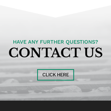
HAVE ANY FURTHER QUESTIONS?
CONTACT US
CLICK HERE