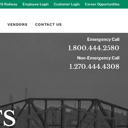
S Railway
Employee Login
Customer Login
Career Opportunities
VENDORS
CONTACT US
Emergency Call
1.800.444.2580
Non-Emergency Call
1.270.444.4308
TS