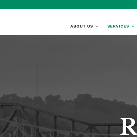
ABOUT US
SERVICES
R